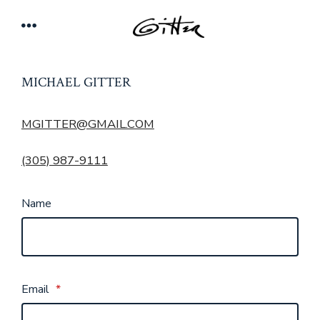
Skip
Menu
to
content
MICHAEL GITTER
MGITTER@GMAIL.COM
(305) 987-9111
Name
Email
*