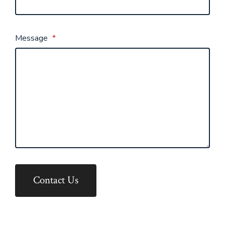
Message
*
Contact Us