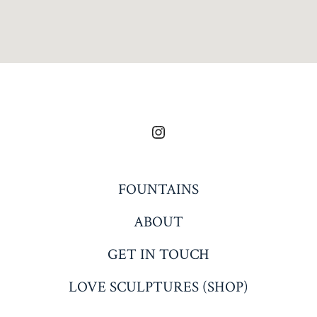
Open
Instagram
in
FOUNTAINS
a
ABOUT
new
tab
GET IN TOUCH
LOVE SCULPTURES (SHOP)