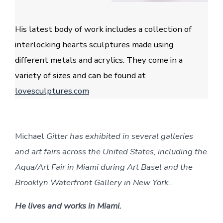
His latest body of work includes a collection of
interlocking hearts sculptures made using
different metals and acrylics. They come in a
variety of sizes and can be found at
lovesculptures.com
Michael
Gitter has exhibited in several galleries
and art fairs across the United States, including the
Aqua/Art Fair in Miami during Art Basel and the
Brooklyn Waterfront Gallery in New York..
He lives and works in Miami.