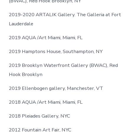
(BWAC), Red Hook Brooklyn, NY
2019-2020 ARTALIK Gallery. The Galleria at Fort
Lauderdale
2019 AQUA /Art Miami, Miami, FL
2019 Hamptons House, Southampton, NY
2019 Brooklyn Waterfront Gallery (BWAC), Red
Hook Brooklyn
2019 Ellenbogen gallery, Manchester, VT
2018 AQUA /Art Miami, Miami, FL
2018 Pleiades Gallery, NYC
2012 Fountain Art Fair, NYC