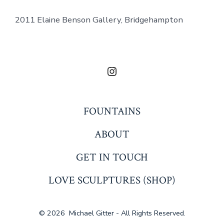
2011 Elaine Benson Gallery, Bridgehampton
Open
Instagram
in
FOUNTAINS
a
ABOUT
new
tab
GET IN TOUCH
LOVE SCULPTURES (SHOP)
© 2026
Michael Gitter - All Rights Reserved.