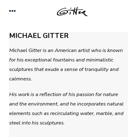
Skip
Menu
to
content
MICHAEL GITTER
Michael Gitter is an American artist who is known
for his exceptional fountains and minimalistic
sculptures that exude a sense of tranquility and
calmness.
His work is a reflection of his passion for nature
and the environment, and he incorporates natural
elements such as recirculating water, marble,
and
steel into his sculptures.