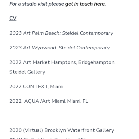
For a studio visit please
get in touch here.
CV
2023 Art Palm Beach: Steidel Contemporary
2023 Art Wynwood: Steidel Contemporary
2022 Art Market Hamptons, Bridgehampton.
Steidel Gallery
2022 CONTEXT, Miami
2022 AQUA /Art Miami, Miami, FL
.
2020 (Virtual) Brooklyn Waterfront Gallery